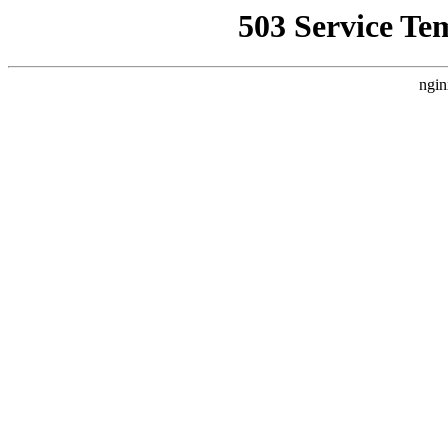
503 Service Te
ngin