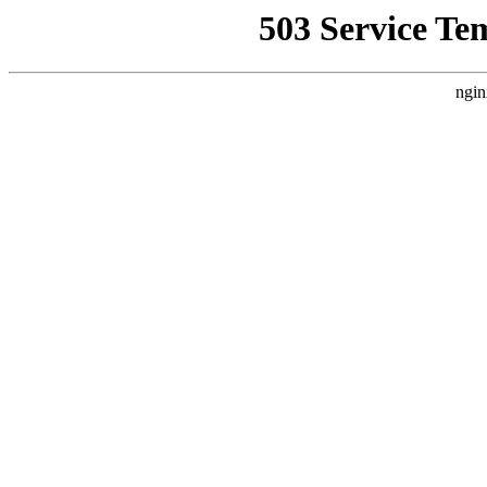
503 Service Te
ngin