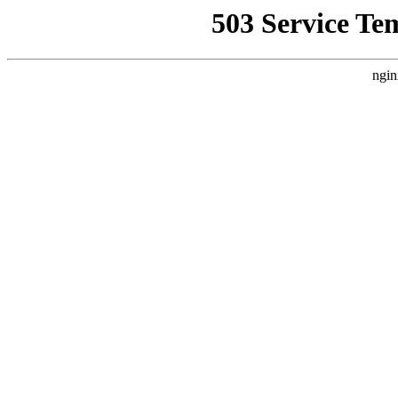
503 Service Te
ngin