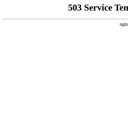
503 Service Te
ngin