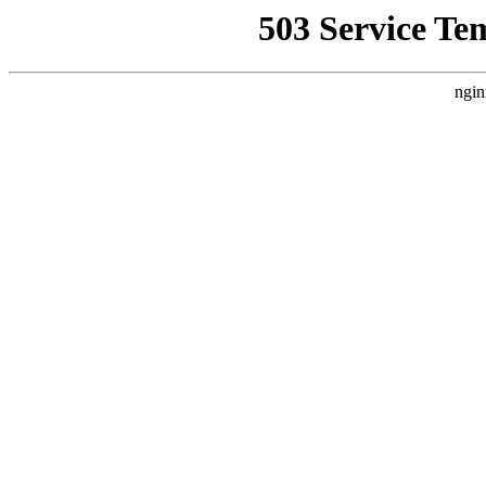
503 Service Te
ngin