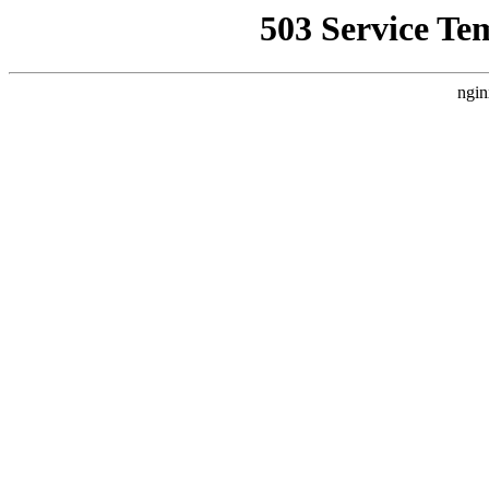
503 Service Te
ngin