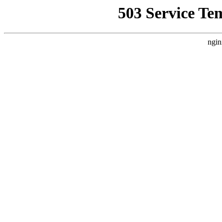
503 Service Te
ngin