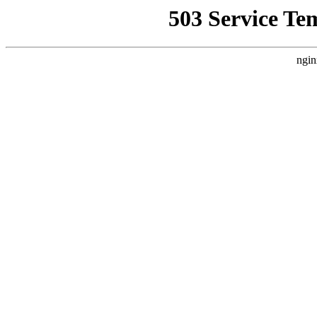
503 Service Te
ngin