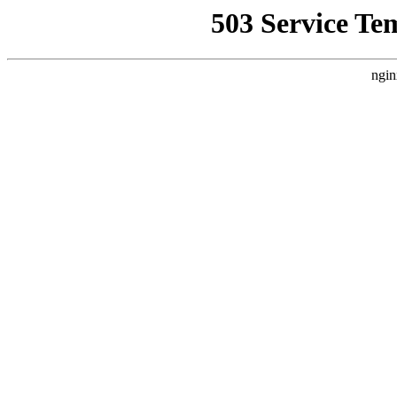
503 Service Te
ngin