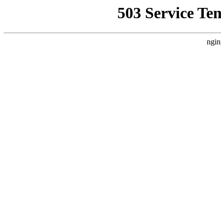
503 Service Te
ngin