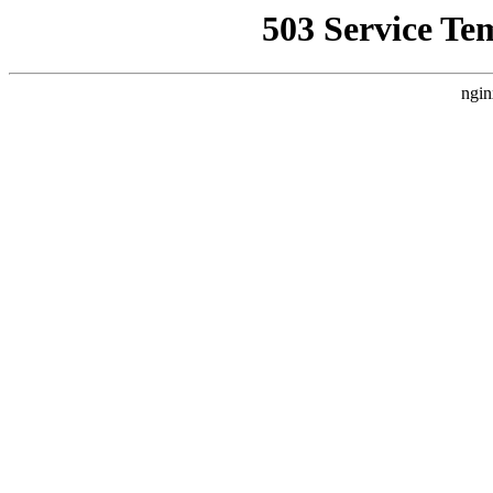
503 Service Te
ngin