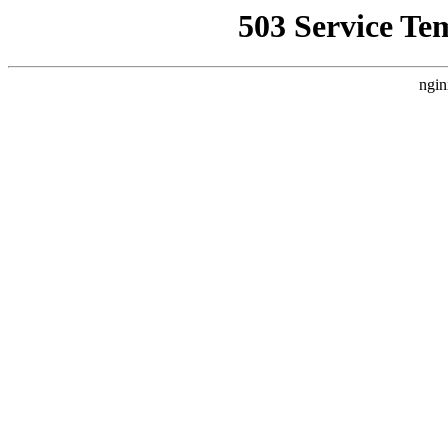
503 Service Te
ngin