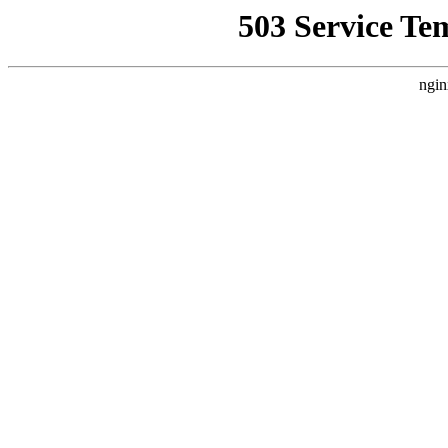
503 Service Te
ngin