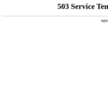
503 Service Te
ngin