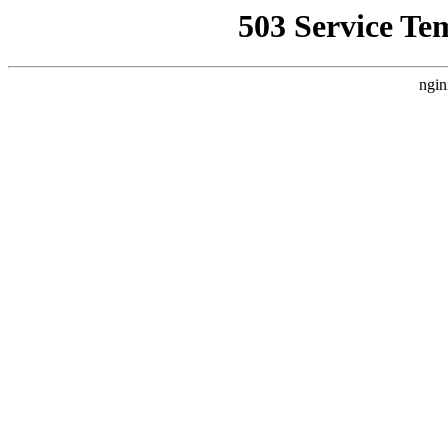
503 Service Te
ngin