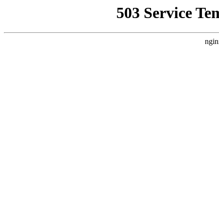
503 Service Te
ngin