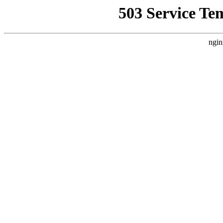
503 Service Te
ngin