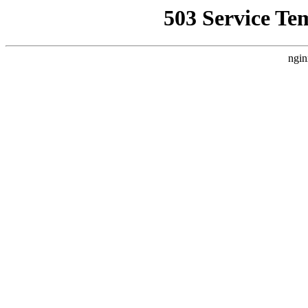
503 Service Te
ngin